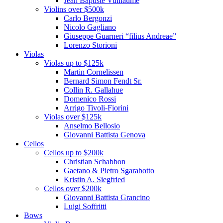
Jean Baptiste Vuillaume
Violins over $500k
Carlo Bergonzi
Nicolo Gagliano
Giuseppe Guarneri “filius Andreae”
Lorenzo Storioni
Violas
Violas up to $125k
Martin Cornelissen
Bernard Simon Fendt Sr.
Collin R. Gallahue
Domenico Rossi
Arrigo Tivoli-Fiorini
Violas over $125k
Anselmo Bellosio
Giovanni Battista Genova
Cellos
Cellos up to $200k
Christian Schabbon
Gaetano & Pietro Sgarabotto
Kristin A. Siegfried
Cellos over $200k
Giovanni Battista Grancino
Luigi Soffritti
Bows