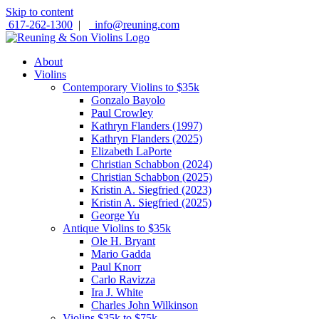
Skip to content
617-262-1300
|
info@reuning.com
About
Violins
Contemporary Violins to $35k
Gonzalo Bayolo
Paul Crowley
Kathryn Flanders (1997)
Kathryn Flanders (2025)
Elizabeth LaPorte
Christian Schabbon (2024)
Christian Schabbon (2025)
Kristin A. Siegfried (2023)
Kristin A. Siegfried (2025)
George Yu
Antique Violins to $35k
Ole H. Bryant
Mario Gadda
Paul Knorr
Carlo Ravizza
Ira J. White
Charles John Wilkinson
Violins $35k to $75k