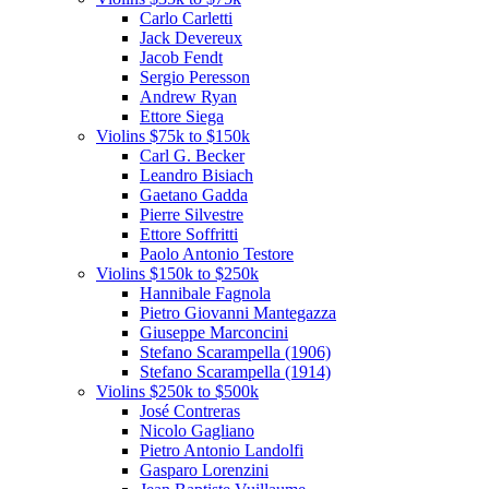
Carlo Carletti
Jack Devereux
Jacob Fendt
Sergio Peresson
Andrew Ryan
Ettore Siega
Violins $75k to $150k
Carl G. Becker
Leandro Bisiach
Gaetano Gadda
Pierre Silvestre
Ettore Soffritti
Paolo Antonio Testore
Violins $150k to $250k
Hannibale Fagnola
Pietro Giovanni Mantegazza
Giuseppe Marconcini
Stefano Scarampella (1906)
Stefano Scarampella (1914)
Violins $250k to $500k
José Contreras
Nicolo Gagliano
Pietro Antonio Landolfi
Gasparo Lorenzini