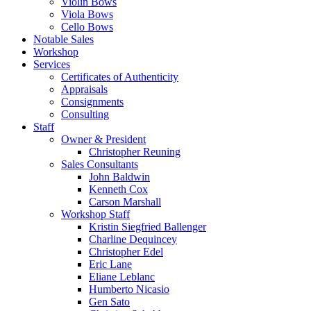
Violin Bows
Viola Bows
Cello Bows
Notable Sales
Workshop
Services
Certificates of Authenticity
Appraisals
Consignments
Consulting
Staff
Owner & President
Christopher Reuning
Sales Consultants
John Baldwin
Kenneth Cox
Carson Marshall
Workshop Staff
Kristin Siegfried Ballenger
Charline Dequincey
Christopher Edel
Eric Lane
Eliane Leblanc
Humberto Nicasio
Gen Sato