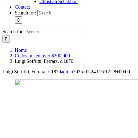
Christian Schabbon
Contact
Search for:
Search for:
Home
Cellos priced over $200,000
Luigi Soffritti, Ferrara, c.1870
Luigi Soffritti, Ferrara, c.1870
admin
2025-01-24T16:12:28+00:00