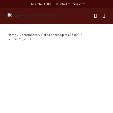
Skip
617-262-1300
|
info@reuning.com
to
content
Home
Contemporary Violins priced up to $35,000
George Yu, 2023