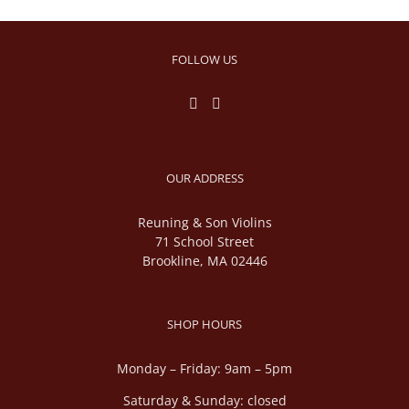
FOLLOW US
OUR ADDRESS
Reuning & Son Violins
71 School Street
Brookline, MA 02446
SHOP HOURS
Monday – Friday: 9am – 5pm
Saturday & Sunday: closed