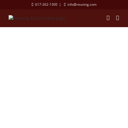
Skip
617-262-1300
|
info@reuning.com
to
content