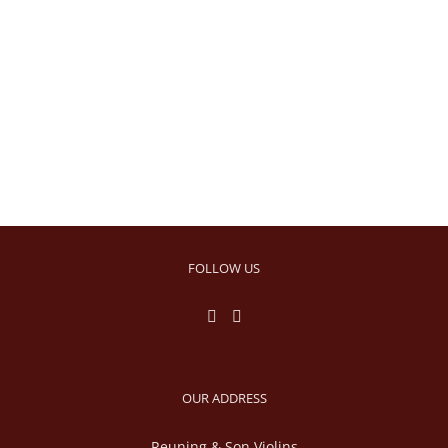
FOLLOW US
OUR ADDRESS
Reuning & Son Violins