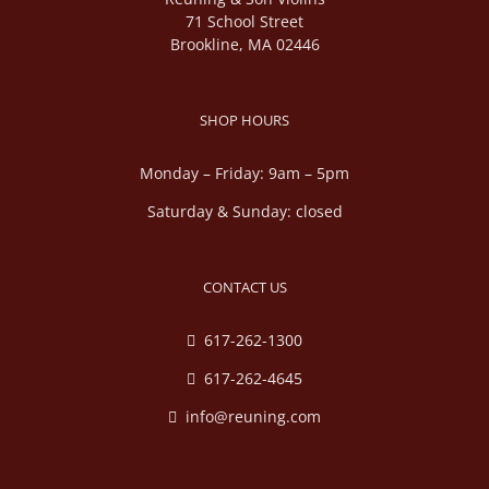
71 School Street
Brookline, MA 02446
SHOP HOURS
Monday – Friday: 9am – 5pm
Saturday & Sunday: closed
CONTACT US
617-262-1300
617-262-4645
info@reuning.com