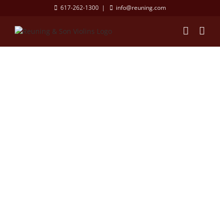
Skip
617-262-1300
|
info@reuning.com
to
content