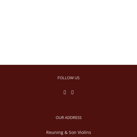
FOLLOW US
OUR ADDRESS
Reuning & Son Violins