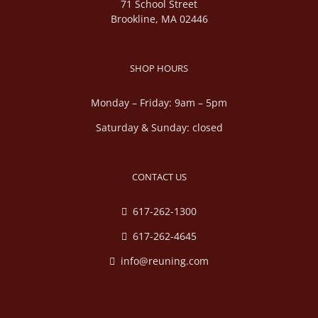
71 School Street
Brookline, MA 02446
SHOP HOURS
Monday – Friday: 9am – 5pm
Saturday & Sunday: closed
CONTACT US
617-262-1300
617-262-4645
info@reuning.com