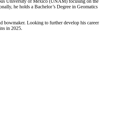
mous University of Mexico (UNAM) focusing on the
ionally, he holds a Bachelor’s Degree in Geomatics
nd bowmaker. Looking to further develop his career
ns in 2025.