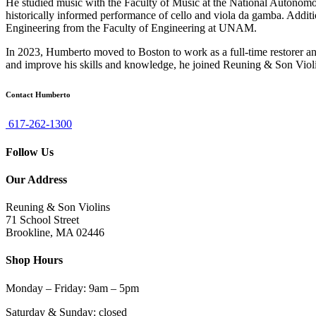
He studied music with the Faculty of Music at the National Autono
historically informed performance of cello and viola da gamba. Addit
Engineering from the Faculty of Engineering at UNAM.
In 2023, Humberto moved to Boston to work as a full-time restorer a
and improve his skills and knowledge, he joined Reuning & Son Violi
Contact Humberto
617-262-1300
Follow Us
Our Address
Reuning & Son Violins
71 School Street
Brookline, MA 02446
Shop Hours
Monday – Friday: 9am – 5pm
Saturday & Sunday: closed