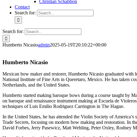
Christian Schabbon
Contact
Search for:
Search for:
Humberto Nicasio
admin
2025-05-19T20:10:22+00:00
Humberto Nicasio
Mexican bow maker and restorer, Humberto Nicasio graduated with h
National Institute of Fine Arts in Queretaro, Mexico. He has taken c
Netherlands, and the United States.
Humberto started making baroque bows during a course taught by Ma
on baroque and renaissance instrument making at Escuela de Violero
techniques of Luis Emilio Rodriguez Carrington in The Hague.
In the United States, he has attended the Violin Society of America’
Trade Secrets, focusing on modern bow making and restoration. In the
David Forbes, Jerry Pasewicz, Matt Wehling, Peter Oxley, Rodney M