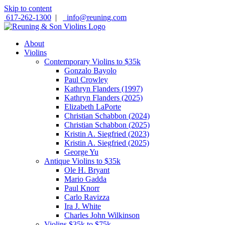
Skip to content
617-262-1300
|
info@reuning.com
About
Violins
Contemporary Violins to $35k
Gonzalo Bayolo
Paul Crowley
Kathryn Flanders (1997)
Kathryn Flanders (2025)
Elizabeth LaPorte
Christian Schabbon (2024)
Christian Schabbon (2025)
Kristin A. Siegfried (2023)
Kristin A. Siegfried (2025)
George Yu
Antique Violins to $35k
Ole H. Bryant
Mario Gadda
Paul Knorr
Carlo Ravizza
Ira J. White
Charles John Wilkinson
Violins $35k to $75k