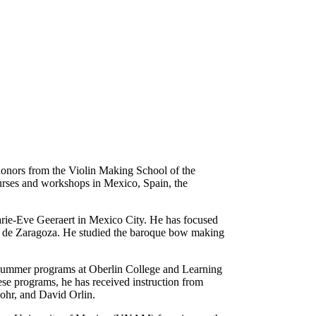
onors from the Violin Making School of the
ourses and workshops in Mexico, Spain, the
rie-Eve Geeraert in Mexico City. He has focused
s de Zaragoza. He studied the baroque bow making
s summer programs at Oberlin College and Learning
se programs, he has received instruction from
ohr, and David Orlin.