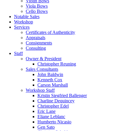
Violin Bows
Viola Bows
Cello Bows
Notable Sales
Workshop
Services
Certificates of Authenticity
Appraisals
Consignments
Consulting
Staff
Owner & President
Christopher Reuning
Sales Consultants
John Baldwin
Kenneth Cox
Carson Marshall
Workshop Staff
Kristin Siegfried Ballenger
Charline Dequincey
Christopher Edel
Eric Lane
Eliane Leblanc
Humberto Nicasio
Gen Sato