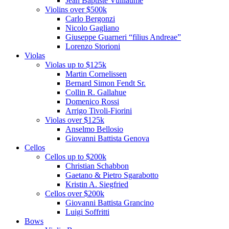
Jean Baptiste Vuillaume
Violins over $500k
Carlo Bergonzi
Nicolo Gagliano
Giuseppe Guarneri “filius Andreae”
Lorenzo Storioni
Violas
Violas up to $125k
Martin Cornelissen
Bernard Simon Fendt Sr.
Collin R. Gallahue
Domenico Rossi
Arrigo Tivoli-Fiorini
Violas over $125k
Anselmo Bellosio
Giovanni Battista Genova
Cellos
Cellos up to $200k
Christian Schabbon
Gaetano & Pietro Sgarabotto
Kristin A. Siegfried
Cellos over $200k
Giovanni Battista Grancino
Luigi Soffritti
Bows