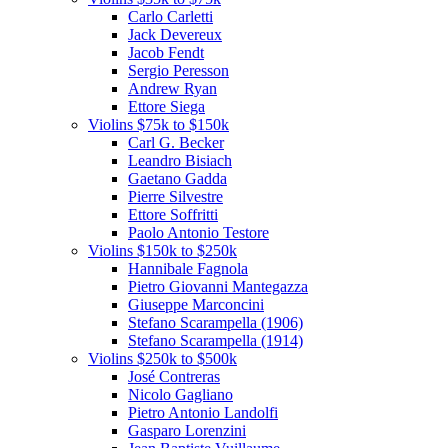
Carlo Carletti
Jack Devereux
Jacob Fendt
Sergio Peresson
Andrew Ryan
Ettore Siega
Violins $75k to $150k
Carl G. Becker
Leandro Bisiach
Gaetano Gadda
Pierre Silvestre
Ettore Soffritti
Paolo Antonio Testore
Violins $150k to $250k
Hannibale Fagnola
Pietro Giovanni Mantegazza
Giuseppe Marconcini
Stefano Scarampella (1906)
Stefano Scarampella (1914)
Violins $250k to $500k
José Contreras
Nicolo Gagliano
Pietro Antonio Landolfi
Gasparo Lorenzini