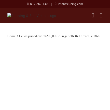
Skip
617-262-1300
|
info@reuning.com
to
content
Home
Cellos priced over $200,000
Luigi Soffritti, Ferrara, c.1870