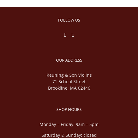
FOLLOW US
OUR ADDRESS
Reuning & Son Violins
71 School Street
Brookline, MA 02446
SHOP HOURS
Monday – Friday: 9am – 5pm
Saturday & Sunday: closed