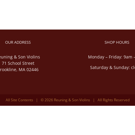
OUR ADDRESS
SHOP HOURS
euning & Son Violins
Monday – Friday: 9am 
71 School Street
Saturday & Sunday: c
rookline, MA 02446
All Site Contents | © 2026 Reuning & Son Violins | All Rights Reserved