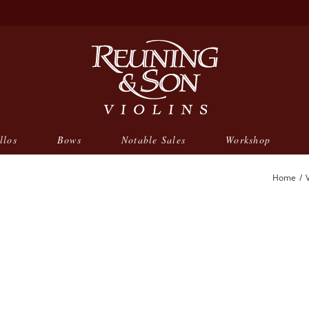
llos
Bows
Notable Sales
Workshop
Home