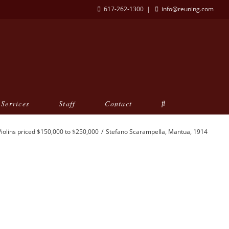
617-262-1300
|
info@reuning.com
Services
Staff
Contact
Violins priced $150,000 to $250,000
Stefano Scarampella, Mantua, 1914