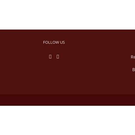
FOLLOW US
R
B