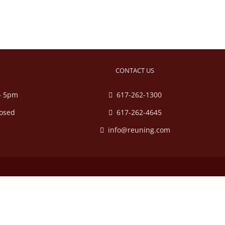
CONTACT US
– 5pm
617-262-1300
losed
617-262-4645
info@reuning.com