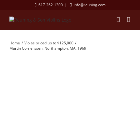
Skip
617-262-1300
|
info@reuning.com
to
content
Home
Violas priced up to $125,000
Martin Cornelissen, Northampton, MA, 1969