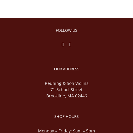
FOLLOW US
OUR ADDRESS
Reuning & Son Violins
71 School Street
Brookline, MA 02446
SHOP HOURS
Monday – Friday: 9am – 5pm