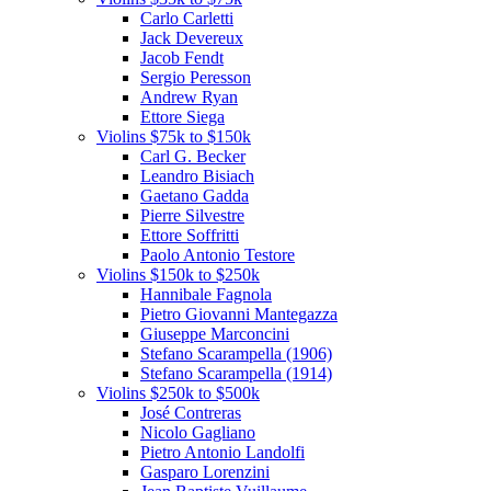
Carlo Carletti
Jack Devereux
Jacob Fendt
Sergio Peresson
Andrew Ryan
Ettore Siega
Violins $75k to $150k
Carl G. Becker
Leandro Bisiach
Gaetano Gadda
Pierre Silvestre
Ettore Soffritti
Paolo Antonio Testore
Violins $150k to $250k
Hannibale Fagnola
Pietro Giovanni Mantegazza
Giuseppe Marconcini
Stefano Scarampella (1906)
Stefano Scarampella (1914)
Violins $250k to $500k
José Contreras
Nicolo Gagliano
Pietro Antonio Landolfi
Gasparo Lorenzini