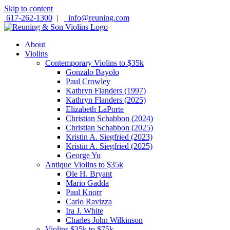
Skip to content
617-262-1300
|
info@reuning.com
About
Violins
Contemporary Violins to $35k
Gonzalo Bayolo
Paul Crowley
Kathryn Flanders (1997)
Kathryn Flanders (2025)
Elizabeth LaPorte
Christian Schabbon (2024)
Christian Schabbon (2025)
Kristin A. Siegfried (2023)
Kristin A. Siegfried (2025)
George Yu
Antique Violins to $35k
Ole H. Bryant
Mario Gadda
Paul Knorr
Carlo Ravizza
Ira J. White
Charles John Wilkinson
Violins $35k to $75k