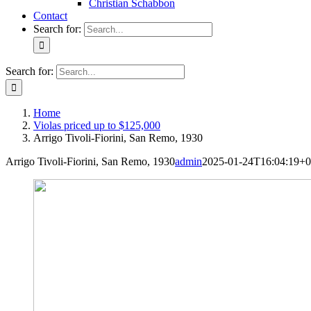
Christian Schabbon
Contact
Search for:
Search for:
Home
Violas priced up to $125,000
Arrigo Tivoli-Fiorini, San Remo, 1930
Arrigo Tivoli-Fiorini, San Remo, 1930
admin
2025-01-24T16:04:19+0