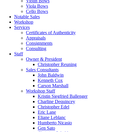
Violin Bows
Viola Bows
Cello Bows
Notable Sales
Workshop
Services
Certificates of Authenticity
Appraisals
Consignments
Consulting
Staff
Owner & President
Christopher Reuning
Sales Consultants
John Baldwin
Kenneth Cox
Carson Marshall
Workshop Staff
Kristin Siegfried Ballenger
Charline Dequincey
Christopher Edel
Eric Lane
Eliane Leblanc
Humberto Nicasio
Gen Sato