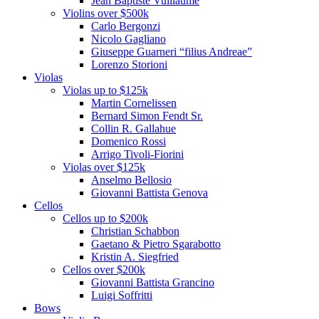
Jean Baptiste Vuillaume
Violins over $500k
Carlo Bergonzi
Nicolo Gagliano
Giuseppe Guarneri “filius Andreae”
Lorenzo Storioni
Violas
Violas up to $125k
Martin Cornelissen
Bernard Simon Fendt Sr.
Collin R. Gallahue
Domenico Rossi
Arrigo Tivoli-Fiorini
Violas over $125k
Anselmo Bellosio
Giovanni Battista Genova
Cellos
Cellos up to $200k
Christian Schabbon
Gaetano & Pietro Sgarabotto
Kristin A. Siegfried
Cellos over $200k
Giovanni Battista Grancino
Luigi Soffritti
Bows