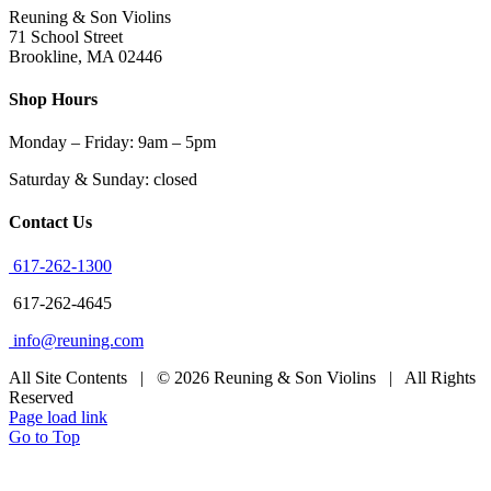
Reuning & Son Violins
71 School Street
Brookline, MA 02446
Shop Hours
Monday – Friday: 9am – 5pm
Saturday & Sunday: closed
Contact Us
617-262-1300
617-262-4645
info@reuning.com
All Site Contents | © 2026 Reuning & Son Violins | All Rights
Reserved
Page load link
Go to Top