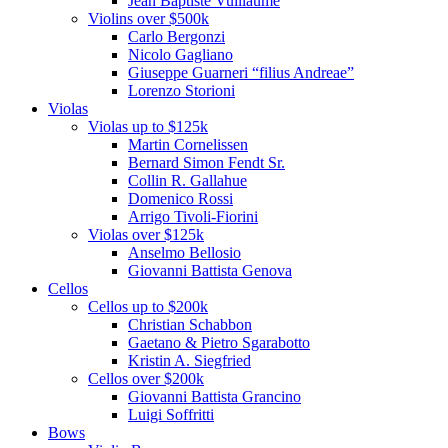
Jean Baptiste Vuillaume
Violins over $500k
Carlo Bergonzi
Nicolo Gagliano
Giuseppe Guarneri “filius Andreae”
Lorenzo Storioni
Violas
Violas up to $125k
Martin Cornelissen
Bernard Simon Fendt Sr.
Collin R. Gallahue
Domenico Rossi
Arrigo Tivoli-Fiorini
Violas over $125k
Anselmo Bellosio
Giovanni Battista Genova
Cellos
Cellos up to $200k
Christian Schabbon
Gaetano & Pietro Sgarabotto
Kristin A. Siegfried
Cellos over $200k
Giovanni Battista Grancino
Luigi Soffritti
Bows