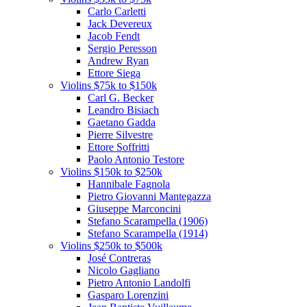
Carlo Carletti
Jack Devereux
Jacob Fendt
Sergio Peresson
Andrew Ryan
Ettore Siega
Violins $75k to $150k
Carl G. Becker
Leandro Bisiach
Gaetano Gadda
Pierre Silvestre
Ettore Soffritti
Paolo Antonio Testore
Violins $150k to $250k
Hannibale Fagnola
Pietro Giovanni Mantegazza
Giuseppe Marconcini
Stefano Scarampella (1906)
Stefano Scarampella (1914)
Violins $250k to $500k
José Contreras
Nicolo Gagliano
Pietro Antonio Landolfi
Gasparo Lorenzini