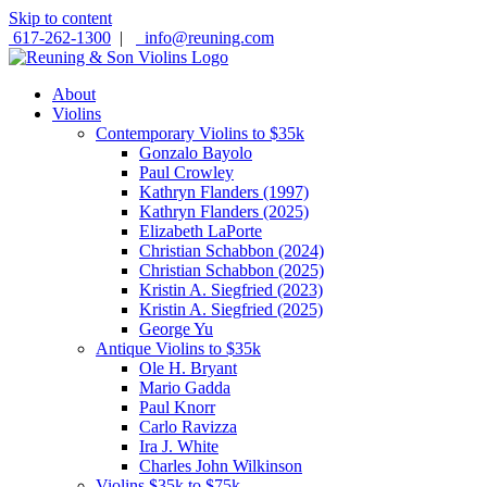
Skip to content
617-262-1300
|
info@reuning.com
About
Violins
Contemporary Violins to $35k
Gonzalo Bayolo
Paul Crowley
Kathryn Flanders (1997)
Kathryn Flanders (2025)
Elizabeth LaPorte
Christian Schabbon (2024)
Christian Schabbon (2025)
Kristin A. Siegfried (2023)
Kristin A. Siegfried (2025)
George Yu
Antique Violins to $35k
Ole H. Bryant
Mario Gadda
Paul Knorr
Carlo Ravizza
Ira J. White
Charles John Wilkinson
Violins $35k to $75k