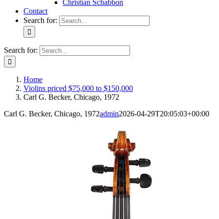
Christian Schabbon
Contact
Search for:
Search for:
Home
Violins priced $75,000 to $150,000
Carl G. Becker, Chicago, 1972
Carl G. Becker, Chicago, 1972
admin
2026-04-29T20:05:03+00:00