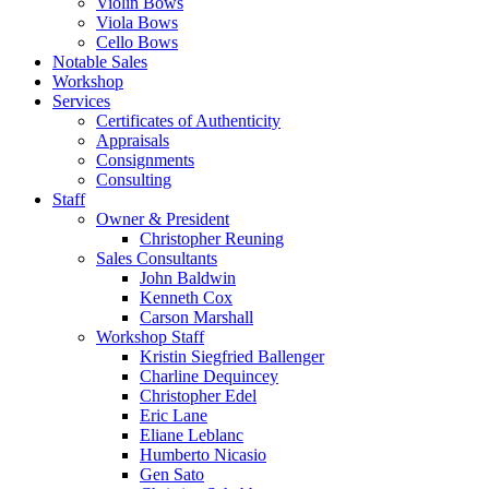
Violin Bows
Viola Bows
Cello Bows
Notable Sales
Workshop
Services
Certificates of Authenticity
Appraisals
Consignments
Consulting
Staff
Owner & President
Christopher Reuning
Sales Consultants
John Baldwin
Kenneth Cox
Carson Marshall
Workshop Staff
Kristin Siegfried Ballenger
Charline Dequincey
Christopher Edel
Eric Lane
Eliane Leblanc
Humberto Nicasio
Gen Sato