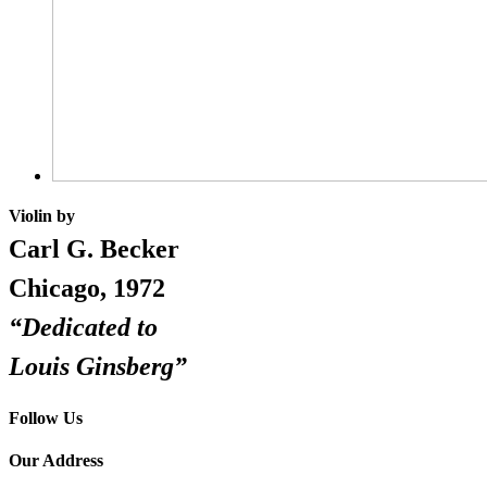
Violin by
Carl G. Becker
Chicago, 1972
“Dedicated to
Louis Ginsberg”
Follow Us
Our Address